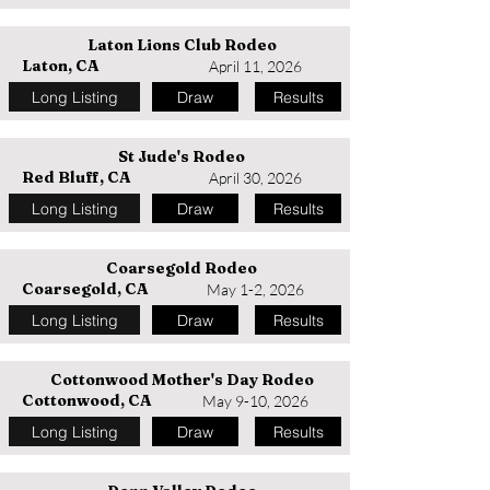
Laton Lions Club Rodeo
Laton, CA
April 11, 2026
Long Listing
Draw
Results
St Jude's Rodeo
Red Bluff, CA
April 30, 2026
Long Listing
Draw
Results
Coarsegold Rodeo
Coarsegold, CA
May 1-2, 2026
Long Listing
Draw
Results
Cottonwood Mother's Day Rodeo
Cottonwood, CA
May 9-10, 2026
Long Listing
Draw
Results