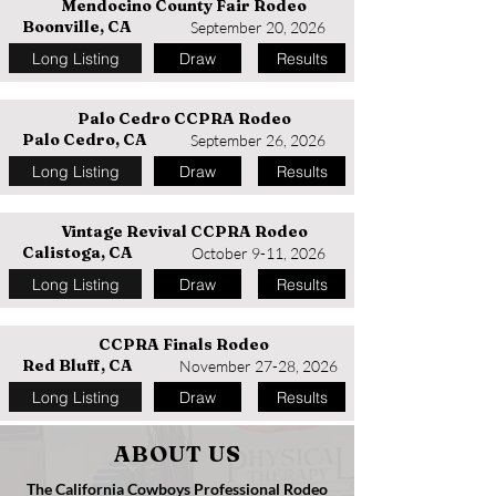
Mendocino County Fair Rodeo
Boonville, CA
September 20, 2026
Long Listing
Draw
Results
Palo Cedro CCPRA Rodeo
Palo Cedro, CA
September 26, 2026
Long Listing
Draw
Results
Vintage Revival CCPRA Rodeo
Calistoga, CA
October 9-11, 2026
Long Listing
Draw
Results
CCPRA Finals Rodeo
Red Bluff, CA
November 27-28, 2026
Long Listing
Draw
Results
ABOUT US
The California Cowboys Professional Rodeo