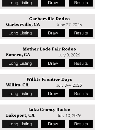
Long Listing
Draw
Results
Garberville Rodeo
Garberville, CA
June 27, 2026
Long Listing
Draw
Results
Mother Lode Fair Rodeo
Sonora, CA
July 3, 2026
Long Listing
Draw
Results
Willits Frontier Days
Willits, CA
July 3-4, 2025
Long Listing
Draw
Results
Lake County Rodeo
Lakeport, CA
July 10, 2026
Long Listing
Draw
Results