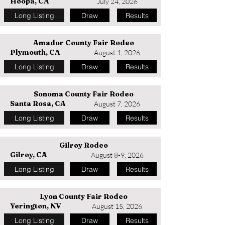
Hoopa, CA
July 24, 2026
Long Listing
Draw
Results
Amador County Fair Rodeo
Plymouth, CA
August 1, 2026
Long Listing
Draw
Results
Sonoma County Fair Rodeo
Santa Rosa, CA
August 7, 2026
Long Listing
Draw
Results
Gilroy Rodeo
Gilroy, CA
August 8-9, 2026
Long Listing
Draw
Results
Lyon County Fair Rodeo
Yerington, NV
August 15, 2026
Long Listing
Draw
Results