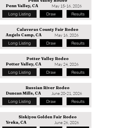
Penn Valley Rodeo
Penn Valley, CA
May 15-16, 2026
Long Listing
Draw
Results
Calaveras County Fair Rodeo
Angels Camp, CA
May 16, 2026
Long Listing
Draw
Results
Potter Valley Rodeo
Potter Valley, CA
May 24, 2026
Long Listing
Draw
Results
Russian River Rodeo
Duncan Mills, CA
June 20-21, 2026
Long Listing
Draw
Results
Siskiyou Golden Fair Rodeo
Yreka, CA
June 26, 2026