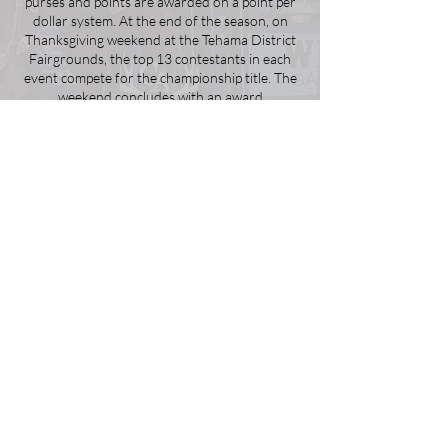
purses and points are awarded on a point per
dollar system. At the end of the season, on
Thanksgiving weekend at the Tehama District
Fairgrounds, the top 13 contestants in each
event compete for the championship title. The
weekend concludes with an award
presentation and celebration, and the
crowning of the state queen.
Learn More
2025 Finals Sponsors