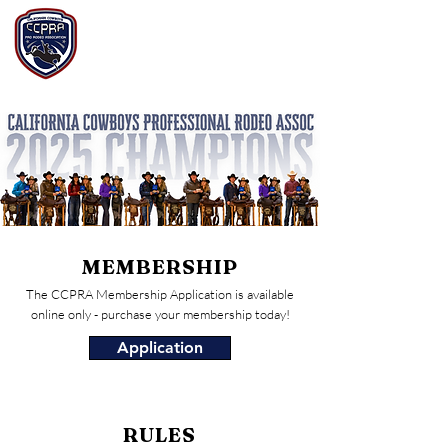
California Cowboys
Professional Rodeo
Assoc.
MEMBERSHIP
The CCPRA Membership Application is available
online only - purchase your membership today!
Application
RULES