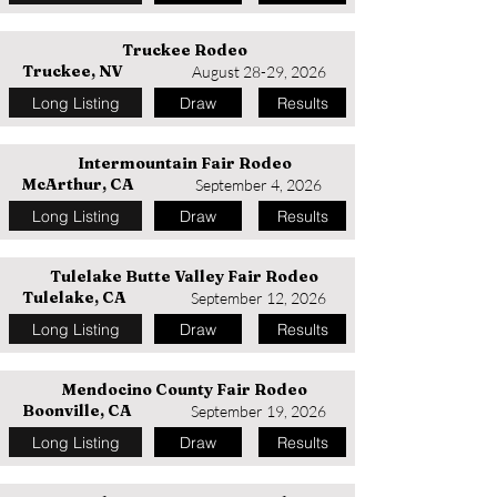
Truckee Rodeo
Truckee, NV
August 28-29, 2026
Long Listing
Draw
Results
Intermountain Fair Rodeo
McArthur, CA
September 4, 2026
Long Listing
Draw
Results
Tulelake Butte Valley Fair Rodeo
Tulelake, CA
September 12, 2026
Long Listing
Draw
Results
Mendocino County Fair Rodeo
Boonville, CA
September 19, 2026
Long Listing
Draw
Results