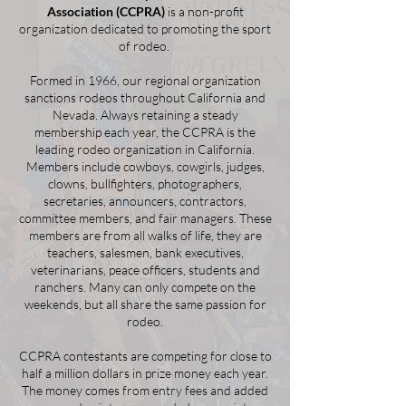
Association (CCPRA)
is a non-profit
organization dedicated to promoting the sport
of rodeo.
Formed in 1966, our regional organization
sanctions rodeos throughout California and
Nevada. Always retaining a steady
membership each year, the CCPRA is the
leading rodeo organization in California.
Members include cowboys, cowgirls, judges,
clowns, bullfighters, photographers,
secretaries, announcers, contractors,
committee members, and fair managers. These
members are from all walks of life, they are
teachers, salesmen, bank executives,
veterinarians, peace officers, students and
ranchers. Many can only compete on the
weekends, but all share the same passion for
rodeo.
CCPRA contestants are competing for close to
half a million dollars in prize money each year.
The money comes from entry fees and added