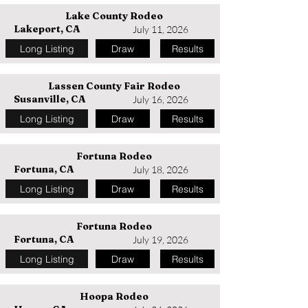
Lake County Rodeo
Lakeport, CA
July 11, 2026
Long Listing
Draw
Results
Lassen County Fair Rodeo
Susanville, CA
July 16, 2026
Long Listing
Draw
Results
Fortuna Rodeo
Fortuna, CA
July 18, 2026
Long Listing
Draw
Results
Fortuna Rodeo
Fortuna, CA
July 19, 2026
Long Listing
Draw
Results
Hoopa Rodeo