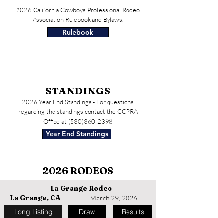
2026 California Cowboys Professional Rodeo
Association Rulebook and Bylaws.
Rulebook
STANDINGS
2026 Year End Standings - For questions
regarding the standings contact the CCPRA
Office at
(530)360-2398
Year End Standings
2026 RODEOS
La Grange Rodeo
La Grange, CA
March 29, 2026
Long Listing
Draw
Results